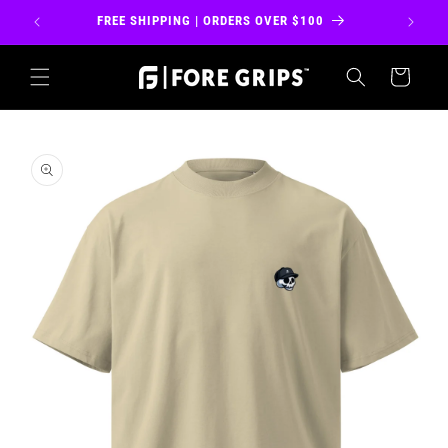
Skip to
FREE SHIPPING | ORDERS OVER $100
FREE 
content
Cart
Skip to
product
information