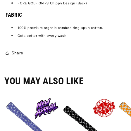
FORE GOLF GRIPS Chippy Design (Back)
FABRIC
100% premium organic combed ring-spun cotton.
Gets better with every wash
Share
YOU MAY ALSO LIKE