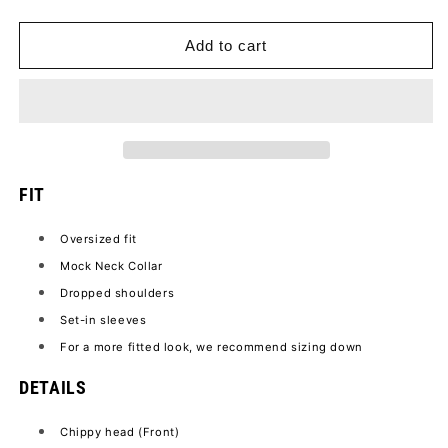
quantity
quantity
for
for
LET
LET
Add to cart
PAR
PAR
TEE
TEE
FIT
Oversized fit
Mock Neck Collar
Dropped shoulders
Set-in sleeves
For a more fitted look, we recommend sizing down
DETAILS
Chippy head (Front)