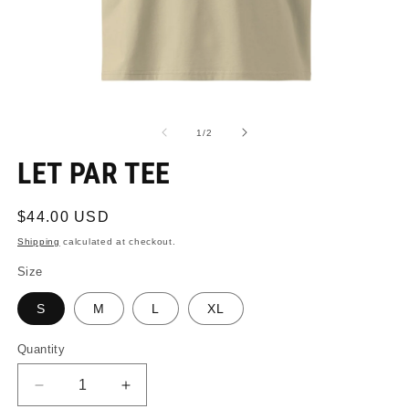
Open
O
media
m
1
2
of
1
/
2
in
in
modal
m
LET PAR TEE
Regular
$44.00 USD
price
Shipping
calculated at checkout.
Size
S
M
L
XL
Quantity
Quantity
Decrease
Increase