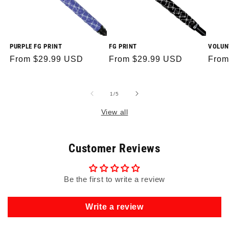
PURPLE FG PRINT
FG PRINT
VOLUN
Regular
From $29.99 USD
Regular
From $29.99 USD
Regu
From
price
price
price
of
1
/
5
View all
Customer Reviews
Be the first to write a review
Write a review