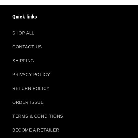
Quick links
SHOP ALL
CONTACT US
SHIPPING
PRIVACY POLICY
RETURN POLICY
ORDER ISSUE
TERMS & CONDITIONS
BECOME A RETAILER